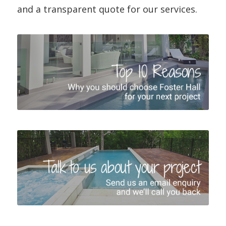
and a transparent quote for our services.