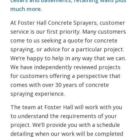
cellars and basements, retaining walls plus
much more.
At Foster Hall Concrete Sprayers, customer
service is our first priority. Many customers
come to us seeking a quote for concrete
spraying, or advice for a particular project.
We’re happy to help in any way that we can.
We have independently reviewed projects
for customers offering a perspective that
comes with over 30 years of concrete
spraying experience.
The team at Foster Hall will work with you
to understand the requirements of your
project. We’ll provide you with a schedule
detailing when our work will be completed