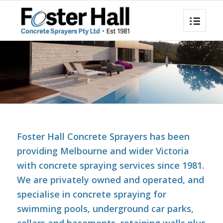
Foster Hall Concrete Sprayers has been
providing Melbourne and wider Victoria
with concrete spraying services since 1981.
We are privately owned and operated, and
specialise in concrete spraying for
swimming pools, underground car parks,